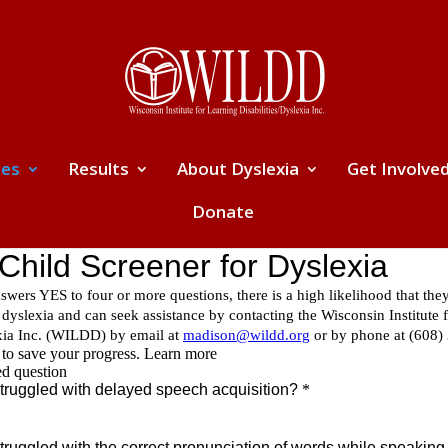
ces
Results
About Dyslexia
Get Involve
Donate