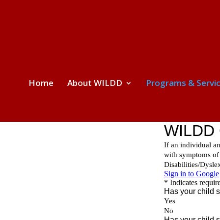
Home
About WILDD
Programs & Servi