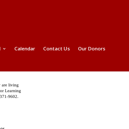
d
Calendar
Contact Us
Our Donors